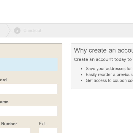
Checkout
4
Why create an acco
Create an account today to
Save your addresses for
Easily reorder a previous
ord
Get access to coupon c
Name
 Number
Ext.