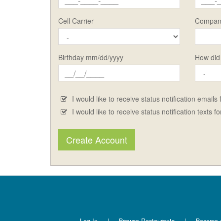
Cell Carrier
Compan
Birthday mm/dd/yyyy
How did
I would like to receive status notification emails
I would like to receive status notification texts f
Create Account