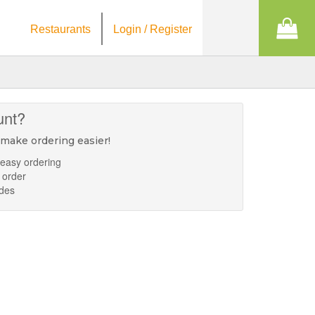
Restaurants
Login / Register
unt?
 make ordering easier!
 easy ordering
 order
odes