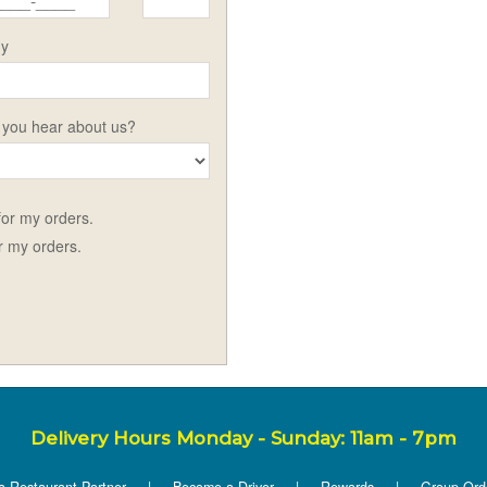
y
 you hear about us?
 for my orders.
or my orders.
Delivery Hours Monday - Sunday: 11am - 7pm