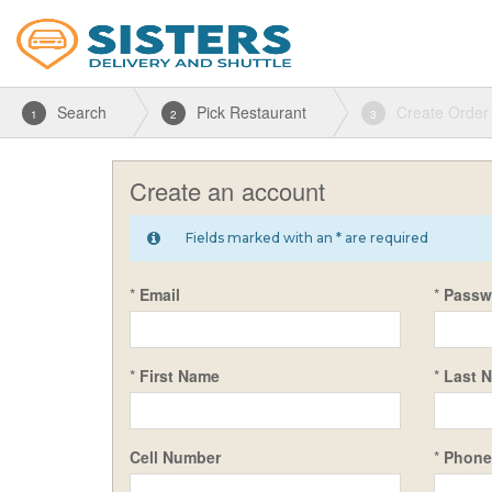
Search
Pick Restaurant
Create Order
1
2
3
Create an account
Fields marked with an * are required
*
Email
*
Passw
*
First Name
*
Last 
Cell Number
*
Phone